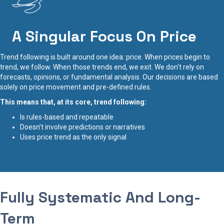
A Singular Focus On Price
Trend following is built around one idea: price. When prices begin to
trend, we follow. When those trends end, we exit. We don't rely on
forecasts, opinions, or fundamental analysis. Our decisions are based
solely on price movement and pre-defined rules.
This means that, at its core, trend following:
Is rules-based and repeatable
Doesn’t involve predictions or narratives
Uses price trend as the only signal
Fully Systematic And Long-
Term