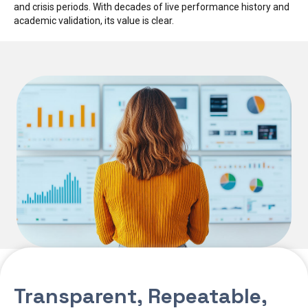
and crisis periods. With decades of live performance history and
academic validation, its value is clear.
Transparent, Repeatable,