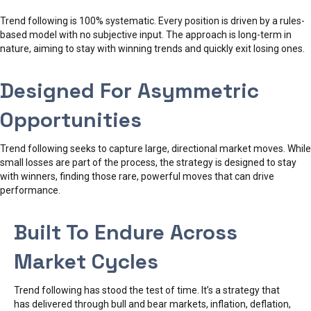
Trend following is 100% systematic. Every position is driven by a rules-
based model with no subjective input. The approach is long-term in
nature, aiming to stay with winning trends and quickly exit losing ones.
Designed For Asymmetric
Opportunities
Trend following seeks to capture large, directional market moves. While
small losses are part of the process, the strategy is designed to stay
with winners, finding those rare, powerful moves that can drive
performance.
Built To Endure Across
Market Cycles
Trend following has stood the test of time. It’s a strategy that
has delivered through bull and bear markets, inflation, deflation,