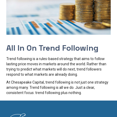
All In On Trend Following
Trend following is a rules-based strategy that aims to follow
lasting price moves in markets around the world. Rather than
trying to predict what markets will do next, trend followers
respond to what markets are already doing.
At Chesapeake Capital, trend following is not just one strategy
among many. Trend following is all we do. Just a clear,
consistent focus: trend following plus nothing.