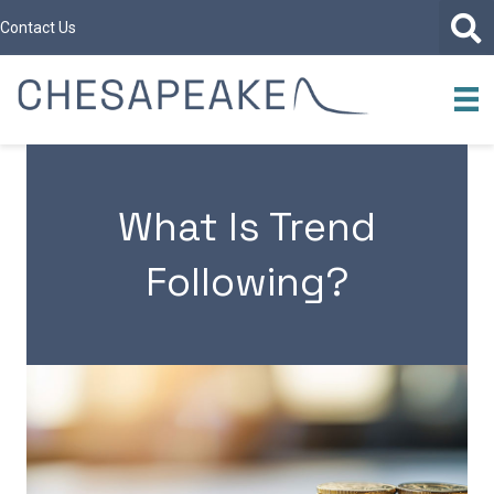
Contact Us
What Is Trend
Following?