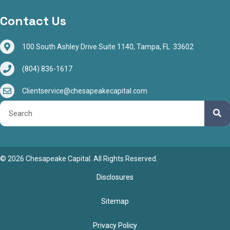
Contact Us
100 South Ashley Drive Suite 1140, Tampa, FL 33602
(804) 836-1617
Clientservice@chesapeakecapital.com
© 2026 Chesapeake Capital. All Rights Reserved.
Disclosures
Sitemap
Privacy Policy