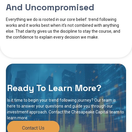
And Uncompromised
Everything we do is rooted in our core belief: trend following
works and it works best when it’s not combined with anything
else. That clarity gives us the discipline to stay the course, and
the confidence to explain every decision we make.
Ready To Learn More?
Is it time to begin your trend following journey? Our team is
here to answer your questions and guide you through our
investment approach. Contact the Chesapeake Capital team to
learn more.
Contact Us