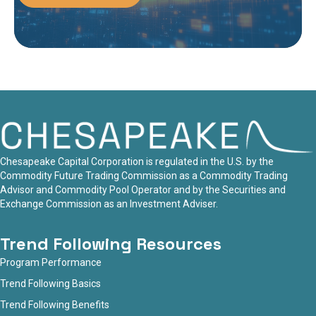
Chesapeake Capital Corporation is regulated in the U.S. by the
Commodity Future Trading Commission as a Commodity Trading
Advisor and Commodity Pool Operator and by the Securities and
Exchange Commission as an Investment Adviser.
Trend Following Resources
Program Performance
Trend Following Basics
Trend Following Benefits