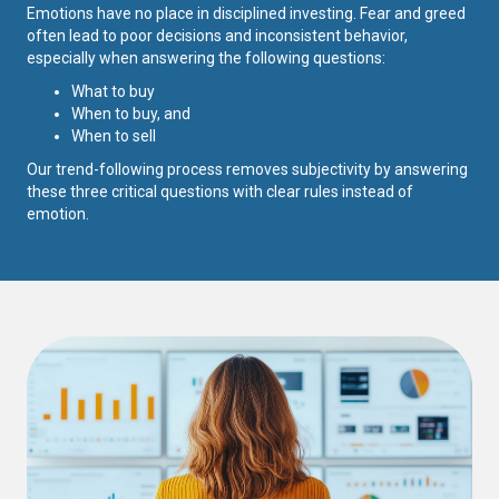
Emotions have no place in disciplined investing. Fear and greed
often lead to poor decisions and inconsistent behavior,
especially when answering the following questions:
What to buy
When to buy, and
When to sell
Our trend-following process removes subjectivity by answering
these three critical questions with clear rules instead of
emotion.