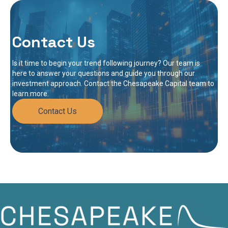
Contact Us
Is it time to begin your trend following journey? Our team is
here to answer your questions and guide you through our
investment approach. Contact the Chesapeake Capital team to
learn more.
Contact Us