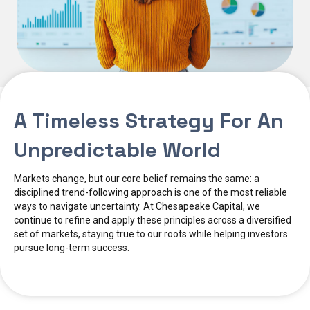
A Timeless Strategy For An
Unpredictable World
Markets change, but our core belief remains the same: a
disciplined trend-following approach is one of the most reliable
ways to navigate uncertainty. At Chesapeake Capital, we
continue to refine and apply these principles across a diversified
set of markets, staying true to our roots while helping investors
pursue long-term success.