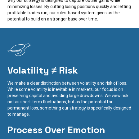
why our strategy is designed to capture outlier gains while
minimizing losses. By cutting losing positions quickly and letting
profitable trades run, our rules-based system gives us the
potential to build on a stronger base over time.
Volatility ≠ Risk
We make a clear distinction between volatility and risk of loss.
While some volatility is inevitable in markets, our focus is on
preserving capital and avoiding large drawdowns. We view risk
not as short-term fluctuations, but as the potential for
permanent loss, something our strategy is specifically designed
to manage.
Process Over Emotion