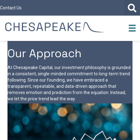
Contact Us
Our Approach
At Chesapeake Capital, our investment philosophy is grounded
in a consistent, single-minded commitment to long-term trend
following. Since our founding, we have embraced a
transparent, repeatable, and data-driven approach that
removes emotion and prediction from the equation. Instead,
we let the price trend lead the way.