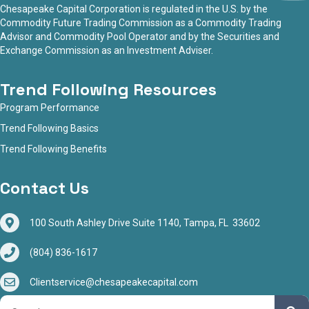
Chesapeake Capital Corporation is regulated in the U.S. by the
Commodity Future Trading Commission as a Commodity Trading
Advisor and Commodity Pool Operator and by the Securities and
Exchange Commission as an Investment Adviser.
Trend Following Resources
Program Performance
Trend Following Basics
Trend Following Benefits
Contact Us
100 South Ashley Drive Suite 1140, Tampa, FL 33602
(804) 836-1617
Clientservice@chesapeakecapital.com