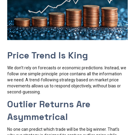
Price Trend Is King
We don’t rely on forecasts or economic predictions. Instead, we
follow one simple principle: price contains all the information
we need. A trend-following strategy based on market price
movements allows us to respond objectively, without bias or
second-guessing.
Outlier Returns Are
Asymmetrical
No one can predict which trade will be the big winner. That’s