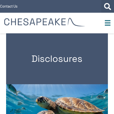
Contact Us
Disclosures