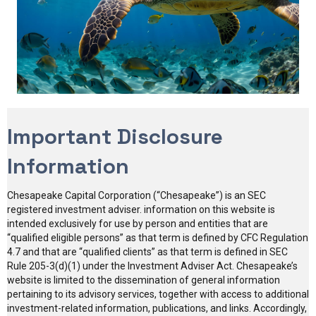
Important Disclosure
Information
Chesapeake Capital Corporation (“Chesapeake”) is an SEC
registered investment adviser. information on this website is
intended exclusively for use by person and entities that are
“qualified eligible persons” as that term is defined by CFC Regulation
4.7 and that are “qualified clients” as that term is defined in SEC
Rule 205-3(d)(1) under the Investment Adviser Act. Chesapeake’s
website is limited to the dissemination of general information
pertaining to its advisory services, together with access to additional
investment-related information, publications, and links. Accordingly,