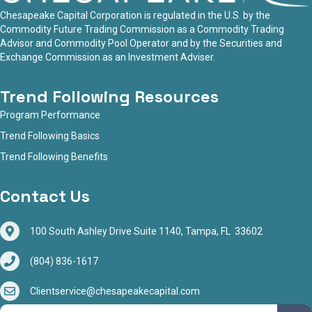
Chesapeake Capital Corporation is regulated in the U.S. by the
Commodity Future Trading Commission as a Commodity Trading
Advisor and Commodity Pool Operator and by the Securities and
Exchange Commission as an Investment Adviser.
Trend Following Resources
Program Performance
Trend Following Basics
Trend Following Benefits
Contact Us
100 South Ashley Drive Suite 1140, Tampa, FL 33602
(804) 836-1617
Clientservice@chesapeakecapital.com