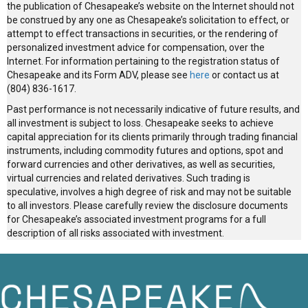
the publication of Chesapeake’s website on the Internet should not
be construed by any one as Chesapeake’s solicitation to effect, or
attempt to effect transactions in securities, or the rendering of
personalized investment advice for compensation, over the
Internet. For information pertaining to the registration status of
Chesapeake and its Form ADV, please see
here
or contact us at
(804) 836-1617.
Past performance is not necessarily indicative of future results, and
all investment is subject to loss. Chesapeake seeks to achieve
capital appreciation for its clients primarily through trading financial
instruments, including commodity futures and options, spot and
forward currencies and other derivatives, as well as securities,
virtual currencies and related derivatives. Such trading is
speculative, involves a high degree of risk and may not be suitable
to all investors. Please carefully review the disclosure documents
for Chesapeake’s associated investment programs for a full
description of all risks associated with investment.